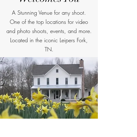
A Stunning Venue for any shoot.
One of the top locations for video
and photo shoots, events, and more.
Located in the iconic Leipers Fork,
TN.