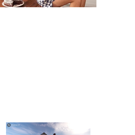
Virtually Tour
Our Property