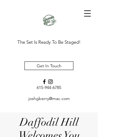
The Set Is Ready To Be Staged!
Get In Touch
615-944-6785
joshgberry@mac.com
Daffodil Hill
Welcomes You