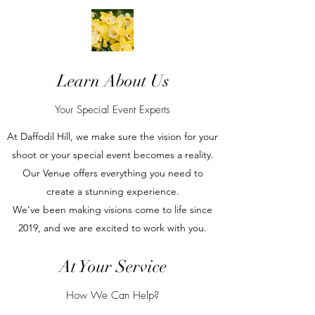
Learn About Us
Your Special Event Experts
At Daffodil Hill, we make sure the vision for your
shoot or your special event becomes a reality.
Our Venue offers everything you need to
create a stunning experience.
We’ve been making visions come to life since
2019, and we are excited to work with you.
At Your Service
How We Can Help?