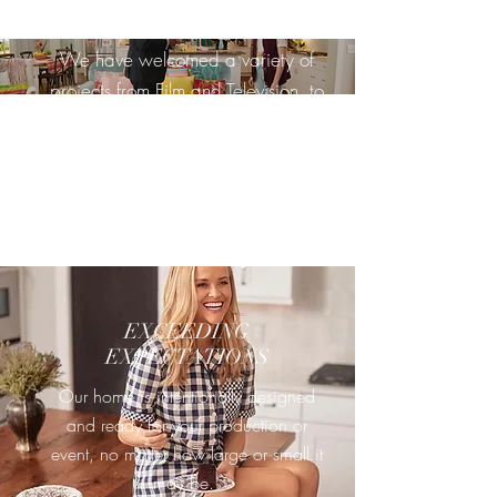
WE HOST EVERYONE
We have welcomed a variety of
projects from Film and Television, to
Music Videos, to Brand Shoots, and
more. And we dont plan on
stopping anytime soon.
EXCEEDING
EXPECTATIONS
Our home is intentionally designed
and ready for your production or
event, no matter how large or small it
may be.